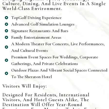
Culture, Dining, And Live Events In A Single
World-Class Environment.
TopGolf Driving Experience
Advanced Golf Simulation Lounges
Signature Restaurants And Bars
Family Entertainment Areas
A Modern Theater For Concerts, Live Performances,
And Cultural Events
Premium Event Spaces For Weddings, Corporate
Gatherings, And Private Celebrations
Outdoor Plazas And Vibrant Social Spaces Connected
To The Sheraton Hotel
Visitors Will Enjoy:
Designed For Residents, International
Visitors, And Hotel Guests Alike, The
Destination Will Offer Year-Round