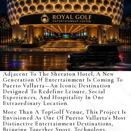
Adjacent To The Sheraton Hotel, A New
Generation Of Entertainment Is Coming To
Puerto Vallarta—An Iconic Destination
Designed To Redefine Leisure, Social
Experiences, And Hospitality In One
Extraordinary Location.
More Than A TopGolf Venue, This Project Is
Envisioned As One Of Puerto Vallarta’s Most
Distinctive Entertainment Destinations,
Bringing Together Sport, Technology,