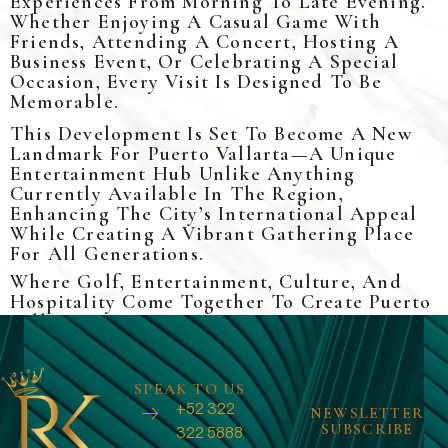
Experiences From Morning To Late Evening.
Whether Enjoying A Casual Game With
Friends, Attending A Concert, Hosting A
Business Event, Or Celebrating A Special
Occasion, Every Visit Is Designed To Be
Memorable.
This Development Is Set To Become A New
Landmark For Puerto Vallarta—A Unique
Entertainment Hub Unlike Anything
Currently Available In The Region,
Enhancing The City’s International Appeal
While Creating A Vibrant Gathering Place
For All Generations.
Where Golf, Entertainment, Culture, And
Hospitality Come Together To Create Puerto
Vallarta’s Next Iconic Destination.
SPEAK TO US
+52 322
NEWSLETTER
SUBSCRIBE
322 5888