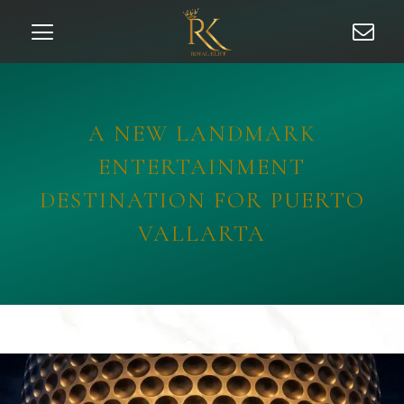
A NEW LANDMARK
ENTERTAINMENT
DESTINATION FOR PUERTO
VALLARTA