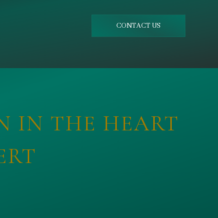
CONTACT US
N IN THE HEART
ERT