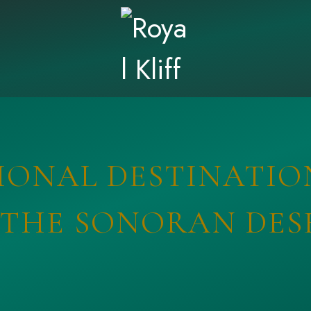
ONAL DESTINATIO
 THE SONORAN DES