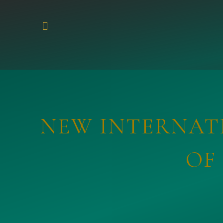
NEW INTERNATI
OF