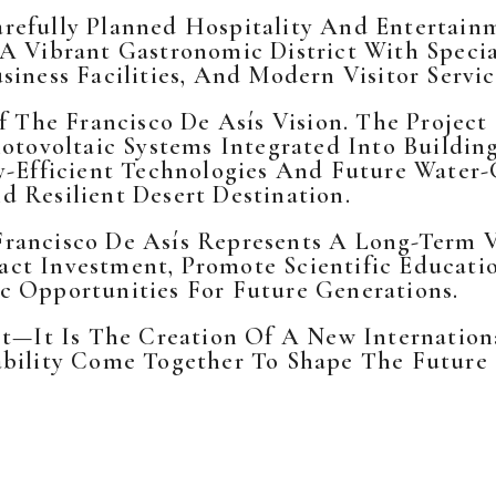
refully Planned Hospitality And Entertainm
 A Vibrant Gastronomic District With Speci
iness Facilities, And Modern Visitor Servic
Of The Francisco De Asís Vision. The Proje
otovoltaic Systems Integrated Into Buildin
y-Efficient Technologies And Future Water-
 Resilient Desert Destination.
Francisco De Asís Represents A Long-Term
ct Investment, Promote Scientific Educatio
c Opportunities For Future Generations.
ct—It Is The Creation Of A New Internation
ability Come Together To Shape The Future