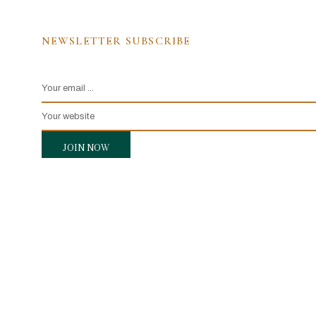
NEWSLETTER SUBSCRIBE
JOIN NOW