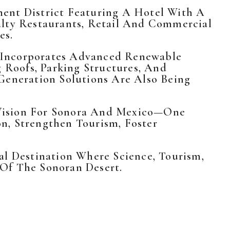
ent District Featuring A Hotel With A
alty Restaurants, Retail And Commercial
es.
ct Incorporates Advanced Renewable
g Roofs, Parking Structures, And
Generation Solutions Are Also Being
 Vision For Sonora And Mexico—One
n, Strengthen Tourism, Foster
al Destination Where Science, Tourism,
 Of The Sonoran Desert.