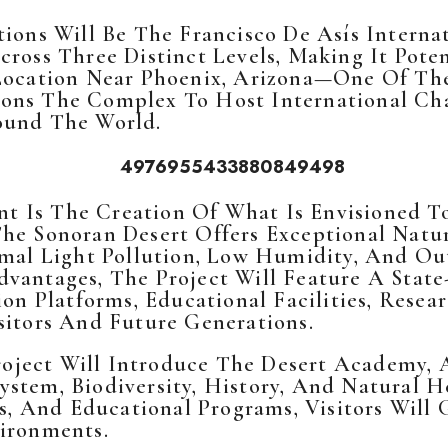
tions Will Be The Francisco De Asís Interna
ross Three Distinct Levels, Making It Poten
 Location Near Phoenix, Arizona—One Of Th
ons The Complex To Host International Cha
ound The World.
t Is The Creation Of What Is Envisioned 
The Sonoran Desert Offers Exceptional Natu
nimal Light Pollution, Low Humidity, And O
dvantages, The Project Will Feature A Sta
tion Platforms, Educational Facilities, Res
sitors And Future Generations.
ject Will Introduce The Desert Academy, A
stem, Biodiversity, History, And Natural 
ies, And Educational Programs, Visitors Wil
vironments.