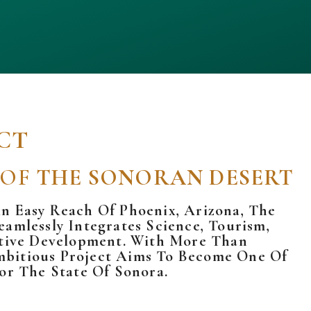
CT
 OF
THE SONORAN DESERT
n Easy Reach Of Phoenix, Arizona, The
amlessly Integrates Science, Tourism,
mative Development. With More Than
mbitious Project Aims To Become One Of
or The State Of
Sonora.