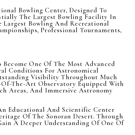
tional Bowling Center, Designed To
tially The Largest Bowling Facility In
e Largest Bowling And Recreational
mpionships, Professional Tournaments,
To Become One Of The Most Advanced
ral Conditions For Astronomical
utstanding Visibility Throughout Much
te-Of-The-Art Observatory Equipped With
earch Areas, And Immersive Astronomy
n Educational And Scientific Center
Heritage Of The Sonoran Desert. Through
l Gain A Deeper Understanding Of One Of