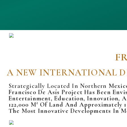
F
A NEW INTERNATIONAL D
Strategically Located In Northern
Mexic
Francisco De Asís Project Has Been Envi
Entertainment, Education, Innovation, 
122,000 M² Of Land And Approximately 1
The Most Innovative Developments In M