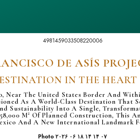
RANCISCO DE ASÍS PROJE
ESTINATION IN THE HEART
o
, Near The
United States
Border And Withi
sioned As A World-Class Destination That Se
And Sustainability Into A Single, Transfor
58,000 M² Of Planned Construction, This A
exico And A New International Landmark F