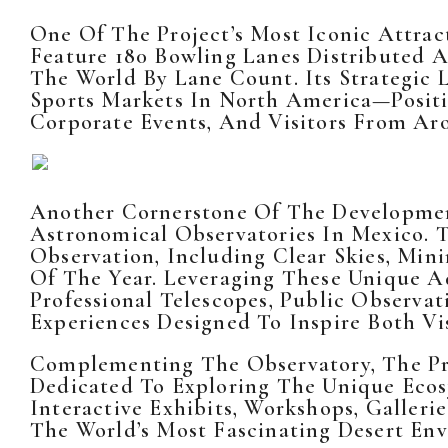
One Of The Project’s Most Iconic Attrac
Feature 180 Bowling Lanes Distributed Ac
The World By Lane Count. Its Strategic
Sports Markets In North America—Positi
Corporate Events, And Visitors From Ar
Another Cornerstone Of The Developmen
Astronomical Observatories In Mexico. 
Observation, Including Clear Skies, Mi
Of The Year. Leveraging These Unique A
Professional Telescopes, Public Observa
Experiences Designed To Inspire Both Vi
Complementing The Observatory, The Pro
Dedicated To Exploring The Unique Ecosy
Interactive Exhibits, Workshops, Galler
The World’s Most Fascinating Desert En