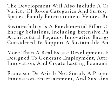
The Development Will Also Include A Ca
Variety Of Room Categories And Suites,
Spaces, Family Entertainment Venues, Bus
Sustainability Is A Fundamental Pillar 
Energy Solutions, Including Extensive Ph
Architectural Façades. Innovative Energ
Considered To Support A Sustainable And
More Than A Real Estate Development, 
Designed To Generate Employment, Attra
Innovation, And Create Lasting Economi
Francisco De Asís Is Not Simply A Proje
Innovation, Entertainment, And Sustain