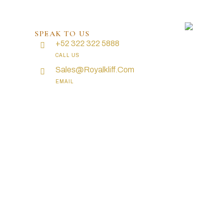
SPEAK TO US
+52 322 322 5888
CALL US
Sales@royalkliff.com
EMAIL