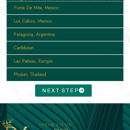
Punta De Mita, Mexico
Los Cabos, Mexico
Patagonia, Argentina
Caribbean
Las Palmas, Europe
Phuket, Thailand
NEXT STEP
SPEAK TO US