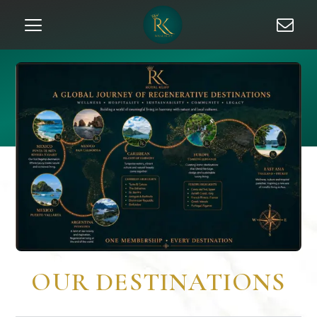
OUR DESTINATIONS