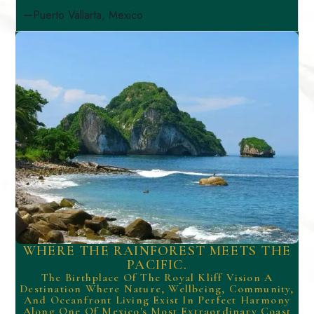
Puerto Vallarta, Mexico
WHERE THE RAINFOREST MEETS THE
PACIFIC.
The Birthplace Of The Royal Kliff Vision A
Destination Where Nature, Wellbeing, Community,
And Oceanfront Living Exist In Perfect Harmony
Along One Of Mexico's Most Extraordinary Coast