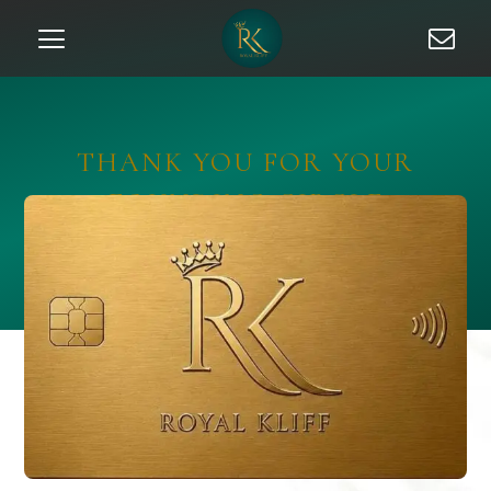
THANK YOU FOR YOUR
FOUNDING CIRCLE
APPLICATION (GOLD)