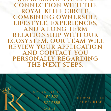
CONNECTION WITH THE
ROYAL KLIFF CIRCLE,
COMBINING OWNERSHIP,
LIFESTYLE, EXPERIENCES,
AND A LONG-TERM
RELATIONSHIP WITH OUR
ECOSYSTEM. OUR TEAM WILL
REVIEW YOUR APPLICATION
AND CONTACT YOU
PERSONALLY REGARDING
THE NEXT STEPS.
SPEAK TO US
+52 322
NEWSLETTER
SUBSCRIBE
322 5888
CALL US