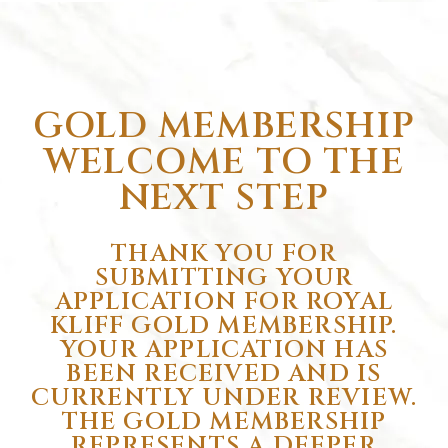
GOLD MEMBERSHIP
WELCOME TO THE
NEXT STEP
THANK YOU FOR
SUBMITTING YOUR
APPLICATION FOR ROYAL
KLIFF GOLD MEMBERSHIP.
YOUR APPLICATION HAS
BEEN RECEIVED AND IS
CURRENTLY UNDER REVIEW.
THE GOLD MEMBERSHIP
REPRESENTS A DEEPER